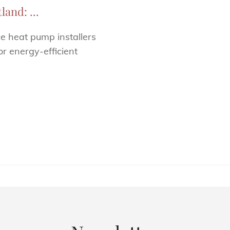
and: ...
ce heat pump installers
r energy-efficient