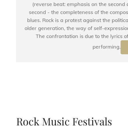
(reverse beat: emphasis on the second a
second - the completeness of the compos
blues. Rock is a protest against the political
older generation, the way of self-expression
The confrontation is due to the lyrics
performing.
Rock Music Festivals