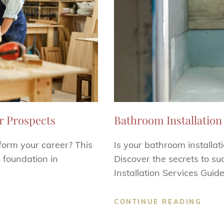
r Prospects
Bathroom Installation 
form your career? This
Is your bathroom installat
l foundation in
Discover the secrets to s
Installation Services Guide
CONTINUE READING