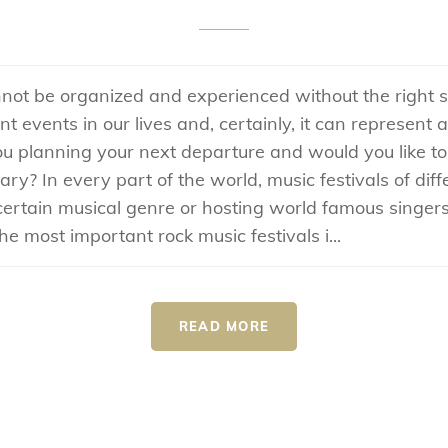
not be organized and experienced without the right s
 events in our lives and, certainly, it can represent 
you planning your next departure and would you like t
ary? In every part of the world, music festivals of diff
certain musical genre or hosting world famous singers
e most important rock music festivals i...
READ MORE