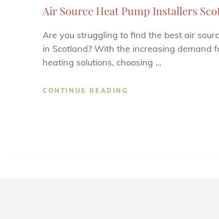
Air Source Heat Pump Installers Scotl
Are you struggling to find the best air sour
in Scotland? With the increasing demand fo
heating solutions, choosing ...
CONTINUE READING