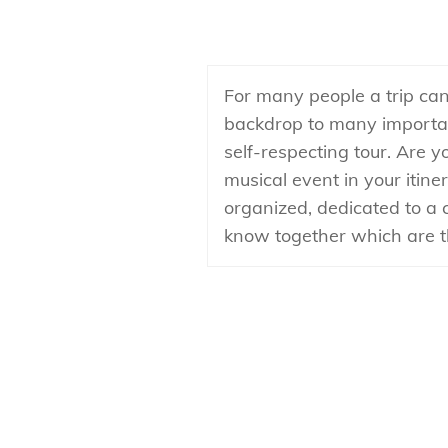
For many people a trip can
backdrop to many important
self-respecting tour. Are 
musical event in your itiner
organized, dedicated to a 
know together which are th