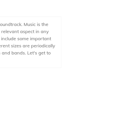
oundtrack. Music is the
a relevant aspect in any
o include some important
erent sizes are periodically
 and bands. Let's get to