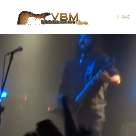
HOME
VBM