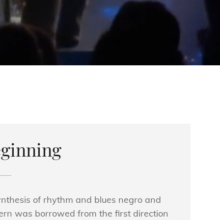
ginning
synthesis of rhythm and blues negro and
ern was borrowed from the first direction