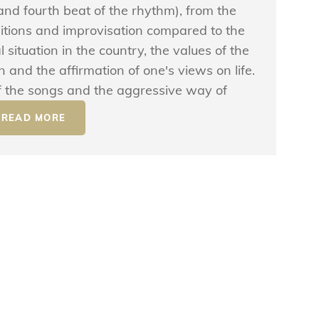
nd fourth beat of the rhythm), from the
itions and improvisation compared to the
 situation in the country, the values ​​of the
 and the affirmation of one's views on life.
 of the songs and the aggressive way of
READ MORE