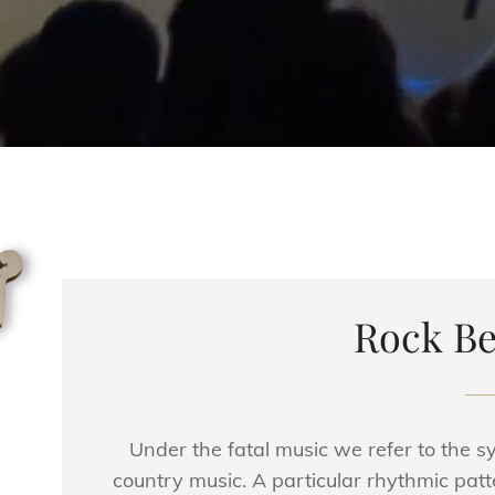
Rock Be
Under the fatal music we refer to the 
country music. A particular rhythmic patt