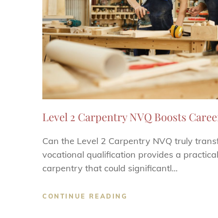
Level 2 Carpentry NVQ Boosts Caree
Can the Level 2 Carpentry NVQ truly trans
vocational qualification provides a practica
carpentry that could significantl...
CONTINUE READING