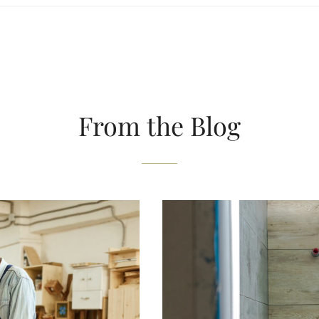
From the Blog