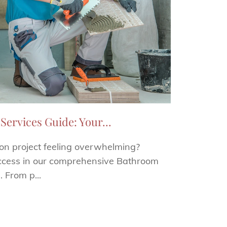
Services Guide: Your...
ion project feeling overwhelming?
uccess in our comprehensive Bathroom
. From p...