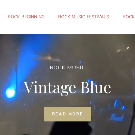
ROCK BEGINNING
ROCK MUSIC FESTIVALS
ROCK
ROCK MUSIC
Vintage Blue
ROCK
READ MORE
MUSIC